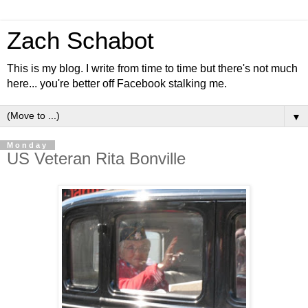
Zach Schabot
This is my blog. I write from time to time but there's not much
here... you're better off Facebook stalking me.
▼
Monday
US Veteran Rita Bonville