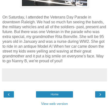
On Saturday, I attended the Veterans Day Parade in
downtown Raleigh. We had so much fun seeing the bands,
the military vehicles and all of the soldiers- past, present and
future. But there was one Veteran in the parade who was
extra special, my grandmother Rita Bonville. She will be 95
years old in January and was a nurse during WW2. She got
to ride in an antique Model A! When her car came down the
street my kids were yelling and waving at their great
grandmother and it put a big smile on everyone's face. Way
to go Nanny B, we're proud of you!!
‹
›
Home
View web version